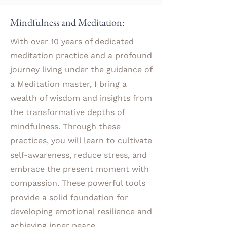
Mindfulness and Meditation:
With over 10 years of dedicated
meditation practice and a profound
journey living under the guidance of
a Meditation master, I bring a
wealth of wisdom and insights from
the transformative depths of
mindfulness. Through these
practices, you will learn to cultivate
self-awareness, reduce stress, and
embrace the present moment with
compassion. These powerful tools
provide a solid foundation for
developing emotional resilience and
achieving inner peace.