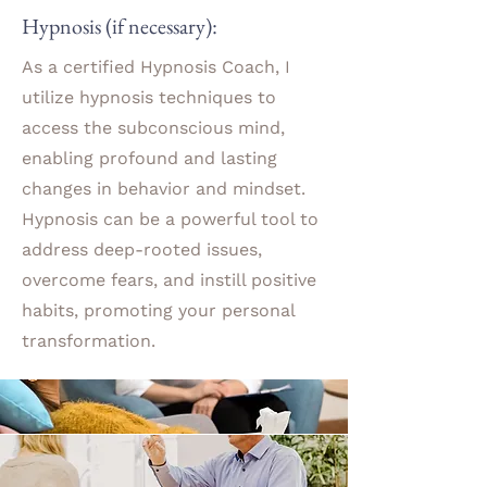
Hypnosis (if necessary):
As a certified Hypnosis Coach, I
utilize hypnosis techniques to
access the subconscious mind,
enabling profound and lasting
changes in behavior and mindset.
Hypnosis can be a powerful tool to
address deep-rooted issues,
overcome fears, and instill positive
habits, promoting your personal
transformation.