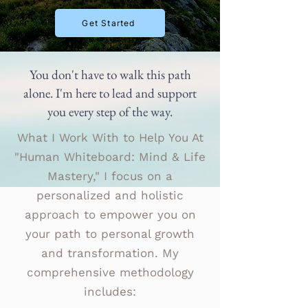
Get Started
You don't have to walk this path
alone. I'm here to lead and support
you every step of the way.
What I Work With to Help You At
"Human Whiteboard: Mind & Life
Mastery," I focus on a
personalized and holistic
approach to empower you on
your path to personal growth
and transformation. My
comprehensive methodology
includes: