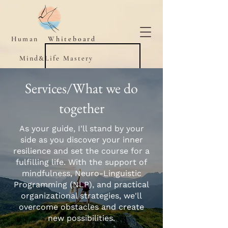
Human
Whiteboard
Mind&Life Mastery
Services/What we do
together
As your guide, I'll stand by your
side as you discover your inner
resilience and set the course for a
fulfilling life. With the support of
mindfulness, Neuro-Linguistic
Programming (NLP), and practical
organizational strategies, we'll
overcome obstacles and create
new possibilities.