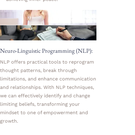
Neuro-Linguistic Programming (NLP):
NLP offers practical tools to reprogram
thought patterns, break through
limitations, and enhance communication
and relationships. With NLP techniques,
we can effectively identify and change
limiting beliefs, transforming your
mindset to one of empowerment and
growth.