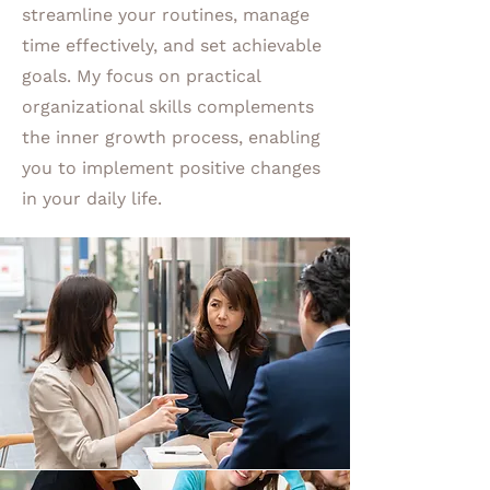
streamline your routines, manage
time effectively, and set achievable
goals. My focus on practical
organizational skills complements
the inner growth process, enabling
you to implement positive changes
in your daily life.