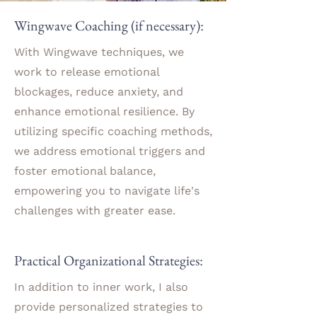
Wingwave Coaching (if necessary):
With Wingwave techniques, we
work to release emotional
blockages, reduce anxiety, and
enhance emotional resilience. By
utilizing specific coaching methods,
we address emotional triggers and
foster emotional balance,
empowering you to navigate life's
challenges with greater ease.
Practical Organizational Strategies:
In addition to inner work, I also
provide personalized strategies to