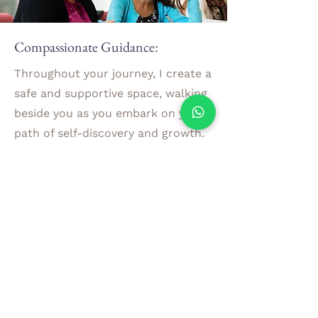
Compassionate Guidance:
Throughout your journey, I create a
safe and supportive space, walking
beside you as you embark on your
path of self-discovery and growth.
Our coaching sessions are built on
empathy, understanding, and non-
judgment, allowing you to explore
your challenges and aspirations
with confidence and assurance.
Experience Lasting Positive Change
By combining these transformative