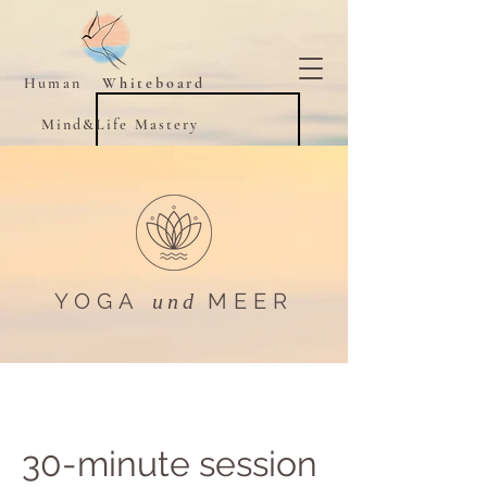
Human
Whiteboard
Mind&Life Mastery
YOGA
MEER​
und
30-minute session