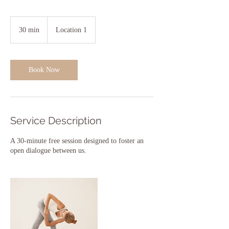
30 min
3
Location 1
0
m
i
n
Book Now
Service Description
A 30-minute free session designed to foster an
open dialogue between us.