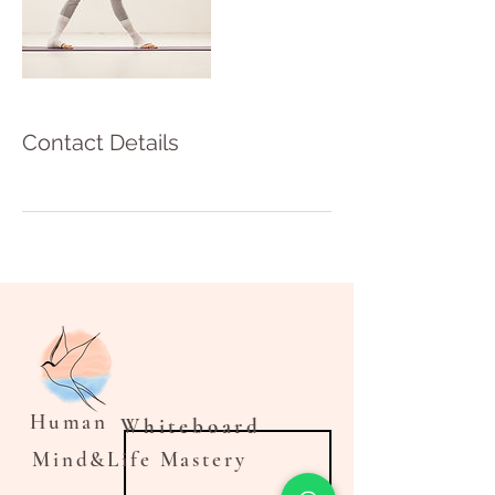
Contact Details
Human
Whiteboard
Mind&Life Mastery