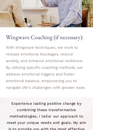
Wingwave Coaching (if necessary):
With Wingwave techniques, we work to
release emotional blockages, reduce
anxiety, and enhance emotional resilience.
By utilizing specific coaching methods, we
address emotional triggers and foster
emotional balance, empowering you to
navigate life's challenges with greater ease.
Experience lasting positive change by
combining these transformative
methodologies, I tailor our approach to
meet your unique needs and goals. My aim
is to provide you with the most effective