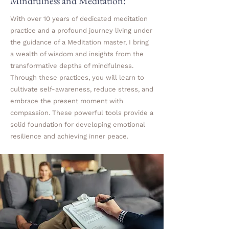
Mindfulness and Meditation:
With over 10 years of dedicated meditation
practice and a profound journey living under
the guidance of a Meditation master, I bring
a wealth of wisdom and insights from the
transformative depths of mindfulness.
Through these practices, you will learn to
cultivate self-awareness, reduce stress, and
embrace the present moment with
compassion. These powerful tools provide a
solid foundation for developing emotional
resilience and achieving inner peace.