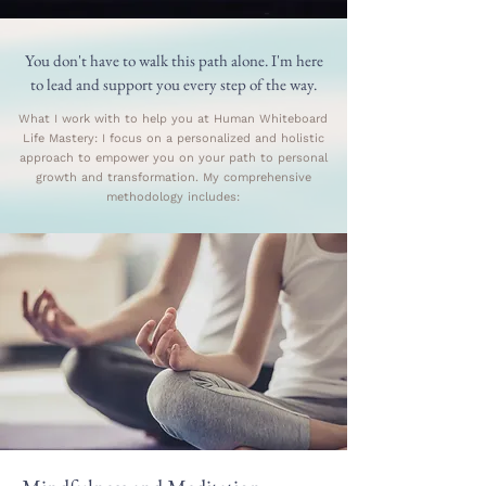
You don't have to walk this path alone. I'm here
to lead and support you every step of the way.
What I work with to help you at Human Whiteboard
Life Mastery: I focus on a personalized and holistic
approach to empower you on your path to personal
growth and transformation. My comprehensive
methodology includes: