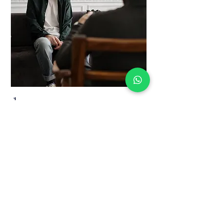
1.
Private Session
A 60-Minute Professional session to dive
into the root of your problems and apply
immediate solutions.
60 min
BOOK NOW