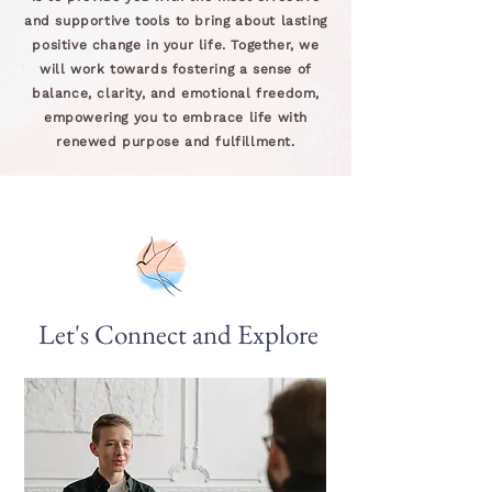
and supportive tools to bring about lasting
positive change in your life. Together, we
will work towards fostering a sense of
balance, clarity, and emotional freedom,
empowering you to embrace life with
renewed purpose and fulfillment.
Let's Connect and Explore