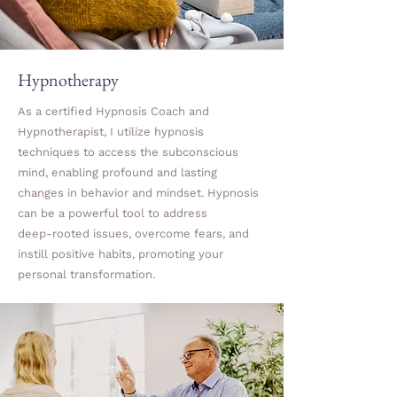
Hypnotherapy
As a certified Hypnosis Coach and
Hypnotherapist, I utilize hypnosis
techniques to access the subconscious
mind, enabling profound and lasting
changes in behavior and mindset. Hypnosis
can be a powerful tool to address
deep-rooted issues, overcome fears, and
instill positive habits, promoting your
personal transformation.