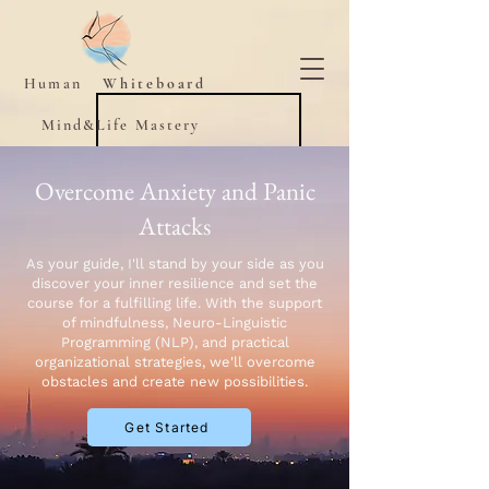
Human
Whiteboard
Mind&Life Mastery
Overcome Anxiety and Panic
Attacks
As your guide, I'll stand by your side as you
discover your inner resilience and set the
course for a fulfilling life. With the support
of mindfulness, Neuro-Linguistic
Programming (NLP), and practical
organizational strategies, we'll overcome
obstacles and create new possibilities.
Get Started