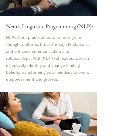
Neuro-Linguistic Programming (NLP):
NLP offers practical tools to reprogram
thought patterns, break through limitations,
and enhance communication and
relationships. With NLP techniques, we can
effectively identify and change limiting
beliefs, transforming your mindset to one of
empowerment and growth.