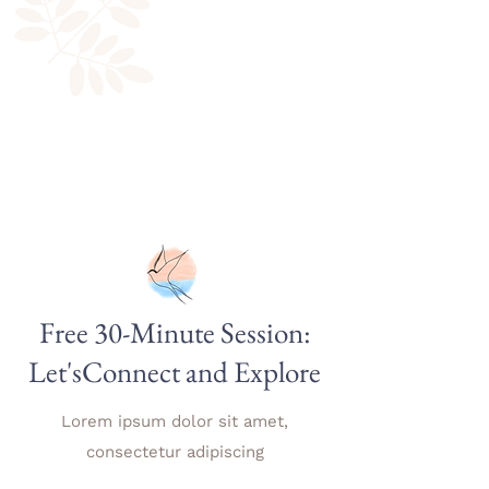
Free 30-Minute Session:
Let'sConnect and Explore
Lorem ipsum dolor sit amet,
consectetur adipiscing