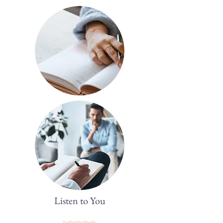
Listen to You