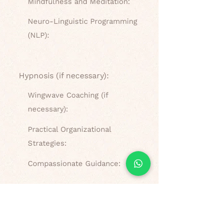
Mindfulness and Meditation:
Neuro-Linguistic Programming
(NLP):
Hypnosis (if necessary):
Wingwave Coaching (if
necessary):
Practical Organizational
Strategies:
Compassionate Guidance:
What