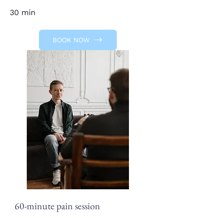
30 min
BOOK NOW
60-minute pain session