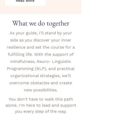
Read More
What we do together
As your guide, I'll stand by your
side as you discover your inner
resilience and set the course for a
fulfilling life. With the support of
mindfulness, Neuro- Linguistic
Programming (NLP), and practical
organizational strategies, we'll
overcome obstacles and create
new possibilities.
You don't have to walk this path
alone. I'm here to lead and support
you every step of the way.