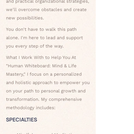
and practical organizational strategies,
we'll
overcome obstacles and create
new possibilities.
You don't have to walk this path
alone. I'm here to lead and support
you every
step of the way.
What I Work With to Help You At
"Human Whiteboard: Mind & Life
Mastery," I focus on a personalized
and holistic approach to empower you
on your path to personal growth and
transformation. My comprehensive
methodology includes:
SPECIALTIES