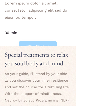
Lorem ipsum dolor sit amet,
consectetur adipiscing elit sed do
eiusmod tempor.
30 min
BOOK NOW
Special treatments to relax
you soul body and mind
As your guide, I'll stand by your side
as you discover your inner resilience
and set the course for a fulfilling life.
With the support of mindfulness,
Neuro- Linguistic Programming (NLP),