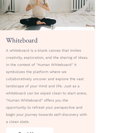
Whiteboard
A whiteboard is a blank canvas that invites
creativity, exploration, and the sharing of ideas.
In the context of "Human Whiteboard" it
symbolizes the platform where we
collaboratively uncover and explore the vast
landscape of your mind and life. Just as a
whiteboard can be wiped clean to start anew,
"Human Whiteboard" offers you the
opportunity to refresh your perspective and
begin your journey towards self-discovery with
a clean slate.