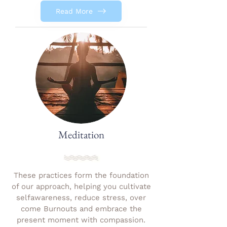
Read More
Meditation
These practices form the foundation
of our approach, helping you cultivate
selfawareness, reduce stress, over
come Burnouts and embrace the
present moment with compassion.