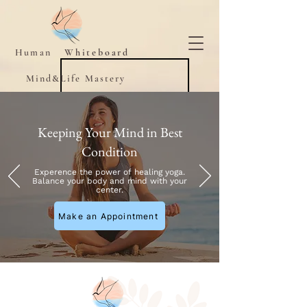
Human
Whiteboard
Mind&Life Mastery
Keeping Your Mind in Best
Condition
Experence the power of healing yoga.
Balance your body and mind with your
center.
Make an Appointment