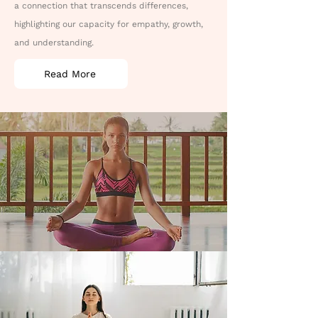
a connection that transcends differences,
highlighting our capacity for empathy, growth,
and understanding.
Read More