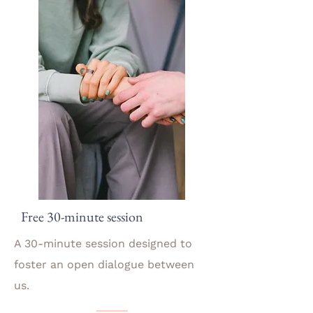
Free 30-minute session
A 30-minute session designed to
foster an open dialogue between
us.