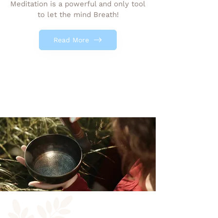
Meditation is a powerful and only tool
to let the mind Breath!
Read More