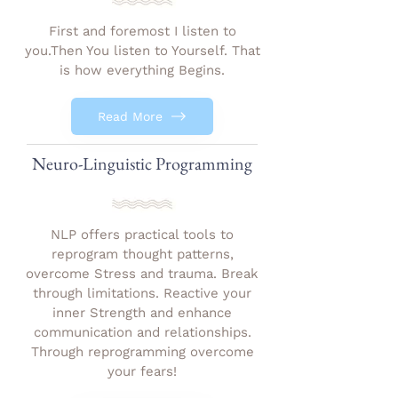
First and foremost I listen to
you.Then You listen to Yourself. That
is how everything Begins.
Read More
Neuro-Linguistic Programming
NLP offers practical tools to
reprogram thought patterns,
overcome Stress and trauma. Break
through limitations. Reactive your
inner Strength and enhance
communication and relationships.
Through reprogramming overcome
your fears!