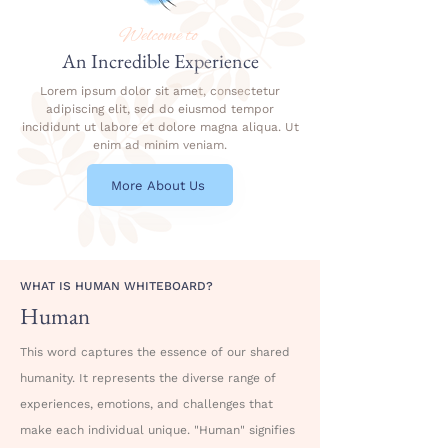
Welcome to
An Incredible Experience
Lorem ipsum dolor sit amet, consectetur
adipiscing elit, sed do eiusmod tempor
incididunt ut labore et dolore magna aliqua. Ut
enim ad minim veniam.
More About Us
WHAT IS HUMAN WHITEBOARD?
Human
This word captures the essence of our shared
humanity. It represents the diverse range of
experiences, emotions, and challenges that
make each individual unique. "Human" signifies