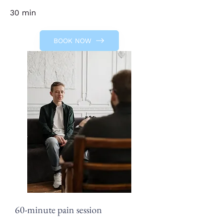
30 min
BOOK NOW
60-minute pain session