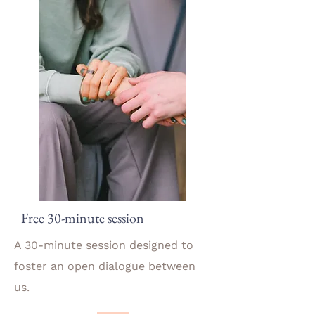
Free 30-minute session
A 30-minute session designed to
foster an open dialogue between
us.