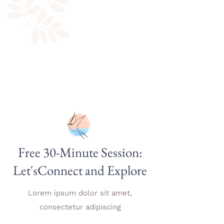
Free 30-Minute Session:
Let'sConnect and Explore
Lorem ipsum dolor sit amet,
consectetur adipiscing