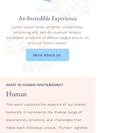
Welcome to
An Incredible Experience
Lorem ipsum dolor sit amet, consectetur
adipiscing elit, sed do eiusmod tempor
incididunt ut labore et dolore magna aliqua. Ut
enim ad minim veniam.
More About Us
WHAT IS HUMAN WHITEBOARD?
Human
This word captures the essence of our shared
humanity. It represents the diverse range of
experiences, emotions, and challenges that
make each individual unique. "Human" signifies