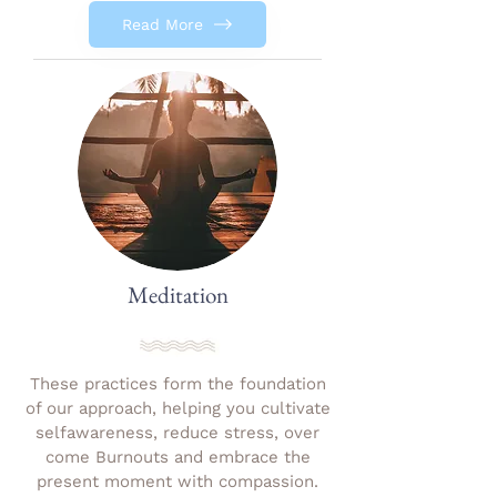
Read More
Meditation
These practices form the foundation
of our approach, helping you cultivate
selfawareness, reduce stress, over
come Burnouts and embrace the
present moment with compassion.