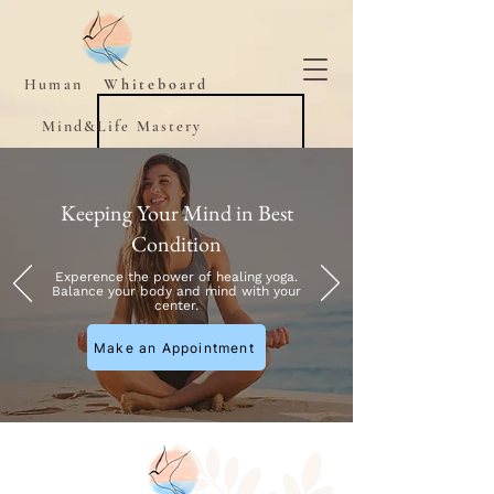
Human
Whiteboard
Mind&Life Mastery
Keeping Your Mind in Best
Condition
Experence the power of healing yoga.
Balance your body and mind with your
center.
Make an Appointment