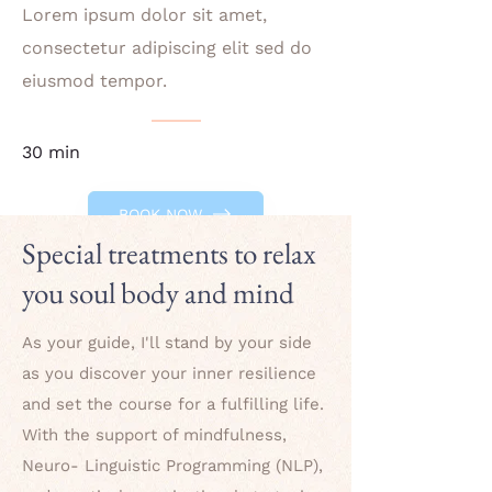
Lorem ipsum dolor sit amet,
consectetur adipiscing elit sed do
eiusmod tempor.
30 min
BOOK NOW
Special treatments to relax
you soul body and mind
As your guide, I'll stand by your side
as you discover your inner resilience
and set the course for a fulfilling life.
With the support of mindfulness,
Neuro- Linguistic Programming (NLP),