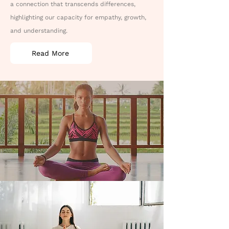
a connection that transcends differences,
highlighting our capacity for empathy, growth,
and understanding.
Read More