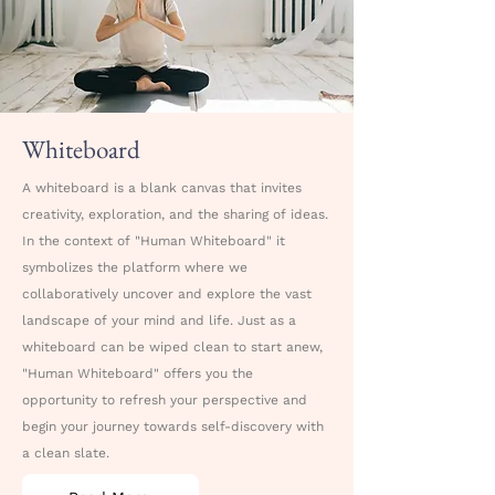
Whiteboard
A whiteboard is a blank canvas that invites
creativity, exploration, and the sharing of ideas.
In the context of "Human Whiteboard" it
symbolizes the platform where we
collaboratively uncover and explore the vast
landscape of your mind and life. Just as a
whiteboard can be wiped clean to start anew,
"Human Whiteboard" offers you the
opportunity to refresh your perspective and
begin your journey towards self-discovery with
a clean slate.