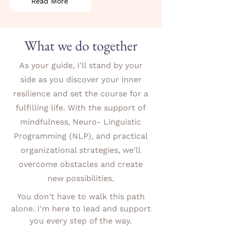
Read More
What we do together
As your guide, I'll stand by your
side as you discover your inner
resilience and set the course for a
fulfilling life. With the support of
mindfulness, Neuro- Linguistic
Programming (NLP), and practical
organizational strategies, we'll
overcome obstacles and create
new possibilities.
You don't have to walk this path
alone. I'm here to lead and support
you every step of the way.