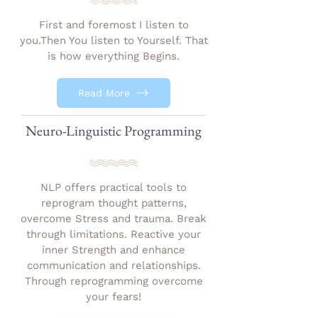
First and foremost I listen to
you.Then You listen to Yourself. That
is how everything Begins.
Read More
Neuro-Linguistic Programming
NLP offers practical tools to
reprogram thought patterns,
overcome Stress and trauma. Break
through limitations. Reactive your
inner Strength and enhance
communication and relationships.
Through reprogramming overcome
your fears!