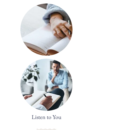
Listen to You