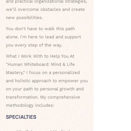
and practical organizational strategies,
we'll
overcome obstacles and create
new possibilities.
You don't have to walk this path
alone. I'm here to lead and support
you every
step of the way.
What I Work With to Help You At
"Human Whiteboard: Mind & Life
Mastery," I focus on a personalized
and holistic approach to empower you
on your path to personal growth and
transformation. My comprehensive
methodology includes:
SPECIALTIES