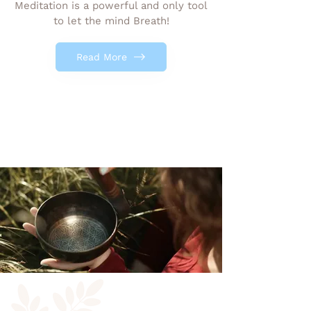
Meditation is a powerful and only tool
to let the mind Breath!
Read More