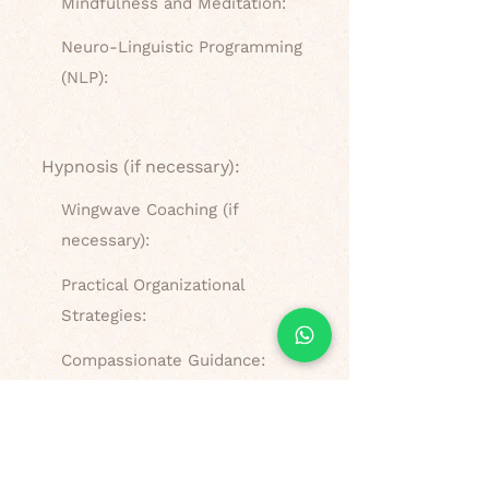
Mindfulness and Meditation:
Neuro-Linguistic Programming
(NLP):
Hypnosis (if necessary):
Wingwave Coaching (if
necessary):
Practical Organizational
Strategies:
Compassionate Guidance:
What